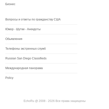
Бизнес
Вопросы и ответы по гражданству США
Юмор - Шутки - Анекдоты
Обьявления
Телефоны экстренных служб
Russian San Diego Classifieds
Международная панорама
Policy
EchoRu @ 2008 - 2026 Все права защищены