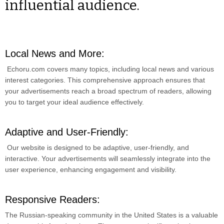
influential audience.
Local News and More:
Echoru.com covers many topics, including local news and various
interest categories. This comprehensive approach ensures that
your advertisements reach a broad spectrum of readers, allowing
you to target your ideal audience effectively.
Adaptive and User-Friendly:
Our website is designed to be adaptive, user-friendly, and
interactive. Your advertisements will seamlessly integrate into the
user experience, enhancing engagement and visibility.
Responsive Readers:
The Russian-speaking community in the United States is a valuable