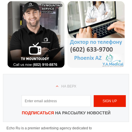
НА ВЕРХ
ПОДПИСАТЬСЯ
НА РАССЫЛКУ НОВОСТЕЙ
Echo Ru is a premier advertising agency dedicated to