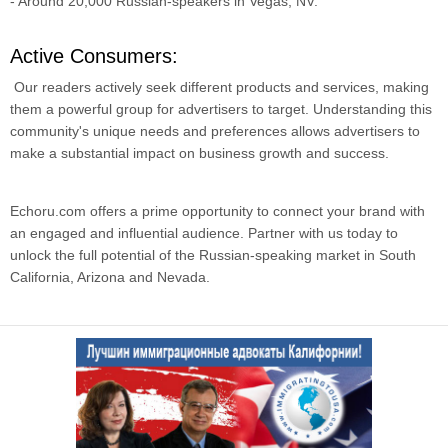
- Around 20,000 Russian-speakers in Vegas, NV.
Active Consumers:
Our readers actively seek different products and services, making
them a powerful group for advertisers to target. Understanding this
community's unique needs and preferences allows advertisers to
make a substantial impact on business growth and success.
Echoru.com offers a prime opportunity to connect your brand with
an engaged and influential audience. Partner with us today to
unlock the full potential of the Russian-speaking market in South
California, Arizona and Nevada.