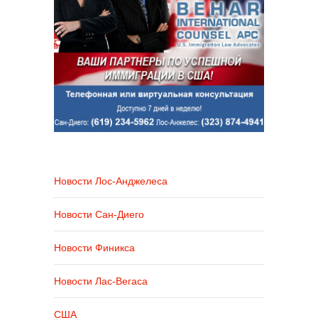
Новости Лос-Анджелеса
Новости Сан-Диего
Новости Финикса
Новости Лас-Вегаса
США