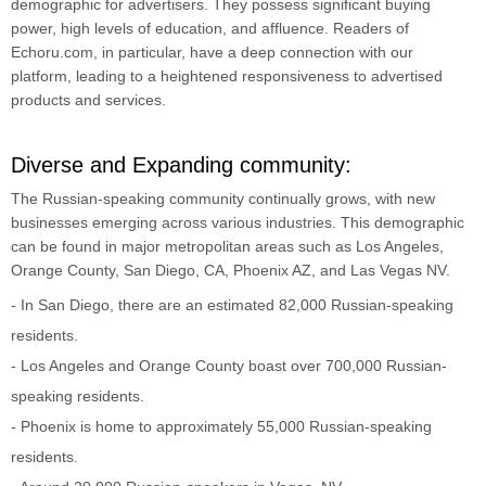
demographic for advertisers. They possess significant buying
power, high levels of education, and affluence. Readers of
Echoru.com, in particular, have a deep connection with our
platform, leading to a heightened responsiveness to advertised
products and services.
Diverse and Expanding community:
The Russian-speaking community continually grows, with new
businesses emerging across various industries. This demographic
can be found in major metropolitan areas such as Los Angeles,
Orange County, San Diego, CA, Phoenix AZ, and Las Vegas NV.
- In San Diego, there are an estimated 82,000 Russian-speaking
residents.
- Los Angeles and Orange County boast over 700,000 Russian-
speaking residents.
- Phoenix is home to approximately 55,000 Russian-speaking
residents.