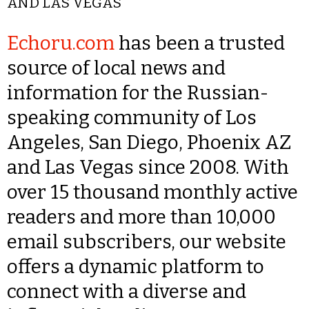
AND LAS VEGAS
Echoru.com
has been a trusted
source of local news and
information for the Russian-
speaking community of Los
Angeles, San Diego, Phoenix AZ
and Las Vegas since 2008. With
over 15 thousand monthly active
readers and more than 10,000
email subscribers, our website
offers a dynamic platform to
connect with a diverse and