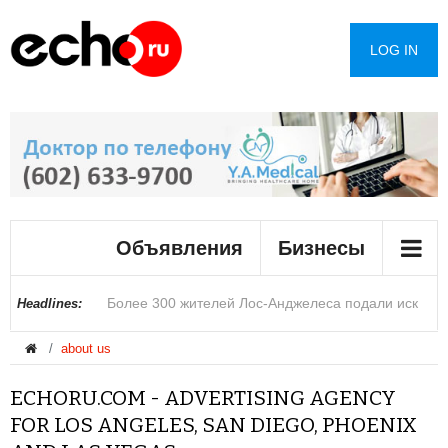
LOG IN
Мэрию Лос-Анджелеса закрыли после
Объявления
Бизнесы
обнаружения неизвестного вещества
Более 300 жителей Лос-Анджелеса подали иск
В округе Сан-Диего вступило в силу новое
Фермеры Аризоны предупредили о возможном
В Лас-Вегасе стартовала конференция Black Hat
Раскрыты подробности о столкновении двух
Ариана Гранде приостановит карьеру на фоне
Стало известно о планах США закрыть
Строители сообщили о полтергейсте в масонской
В Госдуме предупредили россиян о
Headlines:
about us
после пожара на складе Lineage
ограничение на повышение арендной платы
росте цен из-за сокращения подачи воды из реки
по вопросам кибербезопасности
вертолетов в Греции
обвинений в пропаганде анорексии
дипмиссии в пяти странах
часовне
мошеннической схеме опаснее телефонных
ECHORU.COM - ADVERTISING AGENCY
Колорадо
звонков аферистов
FOR LOS ANGELES, SAN DIEGO, PHOENIX