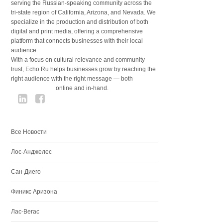
serving the Russian-speaking community across the
tri-state region of California, Arizona, and Nevada. We
specialize in the production and distribution of both
digital and print media, offering a comprehensive
platform that connects businesses with their local
audience.
With a focus on cultural relevance and community
trust, Echo Ru helps businesses grow by reaching the
right audience with the right message — both
online and in-hand.
Все Новости
Лос-Анджелес
Сан-Диего
Финикс Аризона
Лас-Вегас