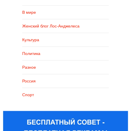
В мире
Женский блог Лос-Анджелеса
Культура
Политика
Разное
Россия
Спорт