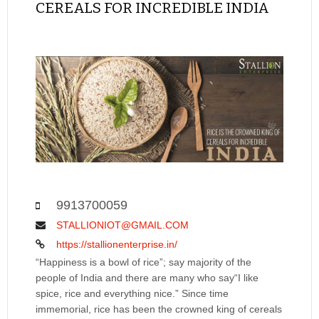
CEREALS FOR INCREDIBLE INDIA
9913700059
STALLIONIOT@GMAIL.COM
https://stallionenterprise.in/
“Happiness is a bowl of rice”; say majority of the
people of India and there are many who say“I like
spice, rice and everything nice.” Since time
immemorial, rice has been the crowned king of cereals