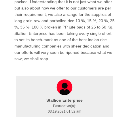
packed. Understanding that it is not just what we offer
but also about how we offer to our customers are per
their requirement, we also arrange for the supplies of
long grain raw and parboiled rice 10 %, 15 %, 20 %, 25
%, 35 %, 100 % broken in PP jute bags of 25 to 50 Kg.
Stallion Enterprise has been taking every single effort
to set its bench-mark as one of the best Indian rice
manufacturing companies with sheer dedication and
our efforts will very soon be ripened because what we
sow; we shall reap.
Stallion Enterprise
Разместил(a):
03.19.2021 01:52 am