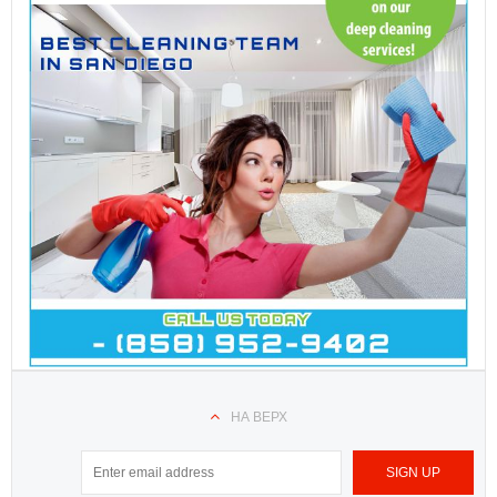
НА ВЕРХ