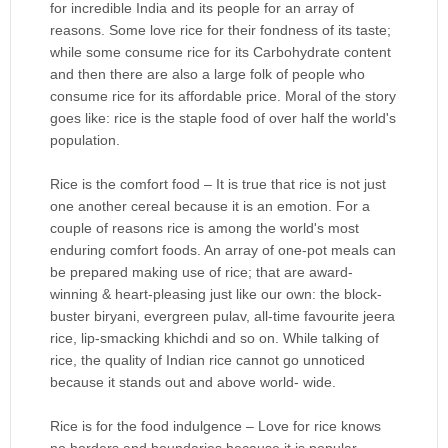
for incredible India and its people for an array of
reasons. Some love rice for their fondness of its taste;
while some consume rice for its Carbohydrate content
and then there are also a large folk of people who
consume rice for its affordable price. Moral of the story
goes like: rice is the staple food of over half the world's
population.
Rice is the comfort food – It is true that rice is not just
one another cereal because it is an emotion. For a
couple of reasons rice is among the world's most
enduring comfort foods. An array of one-pot meals can
be prepared making use of rice; that are award-
winning & heart-pleasing just like our own: the block-
buster biryani, evergreen pulav, all-time favourite jeera
rice, lip-smacking khichdi and so on. While talking of
rice, the quality of Indian rice cannot go unnoticed
because it stands out and above world- wide.
Rice is for the food indulgence – Love for rice knows
no borders and boundaries because it is popular