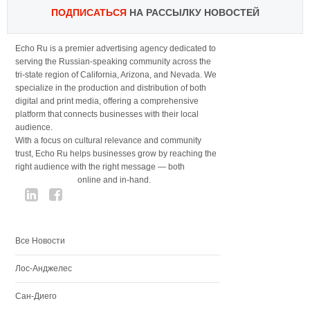
ПОДПИСАТЬСЯ
НА РАССЫЛКУ НОВОСТЕЙ
Echo Ru is a premier advertising agency dedicated to
serving the Russian-speaking community across the
tri-state region of California, Arizona, and Nevada. We
specialize in the production and distribution of both
digital and print media, offering a comprehensive
platform that connects businesses with their local
audience.
With a focus on cultural relevance and community
trust, Echo Ru helps businesses grow by reaching the
right audience with the right message — both
online and in-hand.
Все Новости
Лос-Анджелес
Сан-Диего