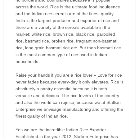
across the world. Rice is the ultimate food indulgence
and the Indian rice cereals are of the finest quality.
India is the largest producer and exporter of rice and
there are a variety of the cereals available in the
market: white rice, brown rice, black rice, parboiled
rice, basmati rice, broken rice, fragrant non-basmati
rice, long grain basmati rice etc. But then basmati rice
is the most common type of rice used in Indian
households.
Raise your hands if you are a rice lover – Love for rice
never fades because every-day it only elevates. Rice is
absolutely a pantry essential because it is both
versatile and delicious. The rice-lovers of the country
and also the world can rejoice, because we at Stallion
Enterprise we envisage manufacturing and offering the
finest quality of Indian rice.
Yes we are the incredible Indian Rice Exporter -
Established in the year 2012; Stallion Enterprise has