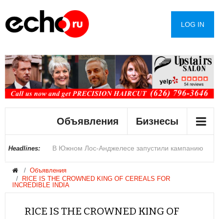
LOG IN
В Лос-Анджелесе сократилось число
Объявления
Бизнесы
преступлений на почве ненависти
В Южном Лос-Анджелесе запустили кампанию
Купить дом в округе Сан-Диего могут позволить
Полиция Феникса переходит на альтернативу
Цены на жилье в Лас-Вегасе снизились после
Раскрыты детали инцидента с дроном в
Джеймс Кэмерон задумался о своем уходе
Сенат США одобрил законопроект об
Королеву красоты обвинили в расизме и лишили
При мощном пожаре на российском складе
Headlines:
Объявления
против брошенных автомобилей
себе лишь 17% семей
перцовым баллончикам на водной основе
рекордного роста
аэропорту Германии
ужесточении санкций против России
титула
пострадали четыре человека
RICE IS THE CROWNED KING OF CEREALS FOR
INCREDIBLE INDIA
RICE IS THE CROWNED KING OF