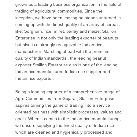
grown as a leading business organization in the field of
trading of agricultural commodities. Since the
inception, we have been leaving no stones unturned in
coming up with the finest quality of an array of cereals
like: Sorghum, rice, millet, barley and maize. Stallion
Enterprise in not only the leading exporter of peanuts
but also is a strongly recognizable Indian rice
manufacturer. Marching ahead with the premium
quality of Indian standards , the leading peanut
exporter Stallion Enterprise also is one of the leading
Indian rice manufacturer, Indian rice supplier and
Indian rice exporter.
Being a leading exporter of a comprehensive range of
Agro Commodities from Gujarat, Stallion Enterprise
aspires turning the game of trading into a service
oriented business with simplistic processes, values and
goals. When it comes to the Indian rice manufacturing,
we ensure supplying the finest quality of Indian rice
which are cleaned and hygienically processed and