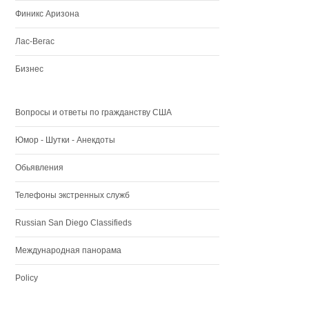
Финикс Аризона
Лас-Вегас
Бизнес
Вопросы и ответы по гражданству США
Юмор - Шутки - Анекдоты
Обьявления
Телефоны экстренных служб
Russian San Diego Classifieds
Международная панорама
Policy